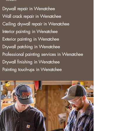
Drywall repair in Wenatchee
Wall crack repair in Wenatchee
Ceiling drywall repair in Wenatchee
Interior painting in Wenatchee
Exterior painting in Wenatchee
Drywall patching in Wenatchee
Professional painting services in Wenatchee
Drywall finishing in Wenatchee
Painting touch-ups in Wenatchee