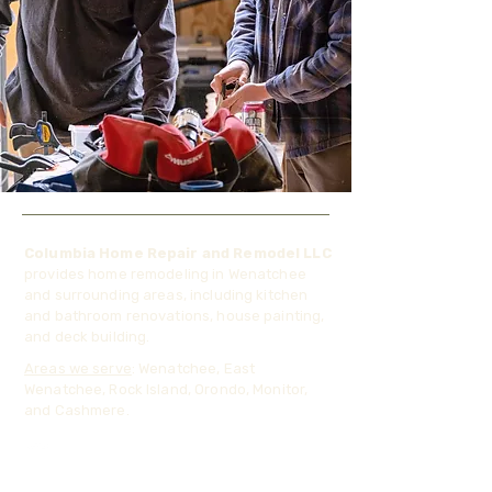
Columbia Home Repair and Remodel LLC
provides home remodeling in Wenatchee
and surrounding areas, including kitchen
and bathroom renovations, house painting,
and deck building.
Areas we serve
: Wenatchee, East
Wenatchee, Rock Island, Orondo, Monitor,
and Cashmere.