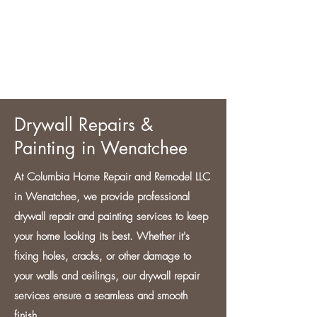
CONTACT US
Drywall Repairs &
Painting in Wenatchee
At Columbia Home Repair and Remodel LLC
in Wenatchee, we provide professional
drywall repair and painting services to keep
your home looking its best. Whether it's
fixing holes, cracks, or other damage to
your walls and ceilings, our drywall repair
services ensure a seamless and smooth
finish.