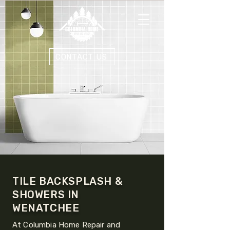
CONTACT US
TILE BACKSPLASH &
SHOWERS IN
WENATCHEE
At Columbia Home Repair and