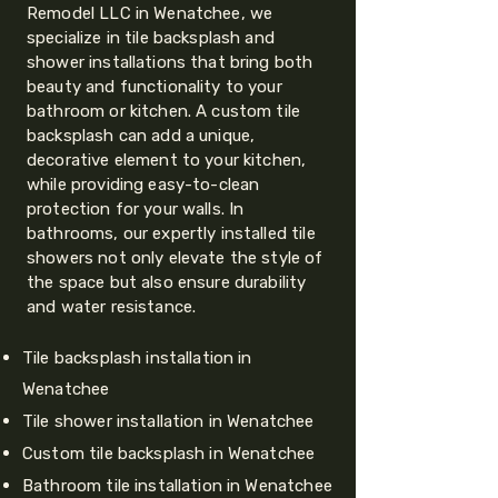
Remodel LLC in Wenatchee, we
specialize in tile backsplash and
shower installations that bring both
beauty and functionality to your
bathroom or kitchen. A custom tile
backsplash can add a unique,
decorative element to your kitchen,
while providing easy-to-clean
protection for your walls. In
bathrooms, our expertly installed tile
showers not only elevate the style of
the space but also ensure durability
and water resistance.
Tile backsplash installation in
Wenatchee
Tile shower installation in Wenatchee
Custom tile backsplash in Wenatchee
Bathroom tile installation in Wenatchee