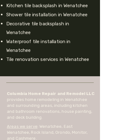
Kitchen tile backsplash in Wenatchee
Shower tile installation in Wenatchee
Decorative tile backsplash in
Wenatchee
Waterproof tile installation in
Wenatchee
Tile renovation services in Wenatchee
Columbia Home Repair and Remodel LLC
provides home remodeling in Wenatchee
and surrounding areas, including kitchen
and bathroom renovations, house painting,
and deck building.
Areas we serve
: Wenatchee, East
Wenatchee, Rock Island, Orondo, Monitor,
and Cashmere.