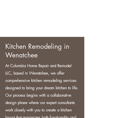
CONTACT US
Kitchen Remodeling in
Wenatchee
At Columbia Home Repair and Remodel
LLC, based in Wenatchee, we offer
comprehensive kitchen remodeling services
designed to bring your dream kitchen to life.
Our process begins with a collaborative
design phase where our expert consultants
work closely with you to create a kitchen
layout that maximizes both functionality and