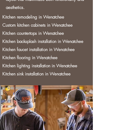
aesthetics.
Kitchen remodeling in Wenatchee
Custom kitchen cabinets in Wenatchee
Kitchen countertops in Wenatchee
Kitchen backsplash installation in Wenatchee
Kitchen faucet installation in Wenatchee
Kitchen flooring in Wenatchee
Kitchen lighting installation in Wenatchee
Kitchen sink installation in Wenatchee