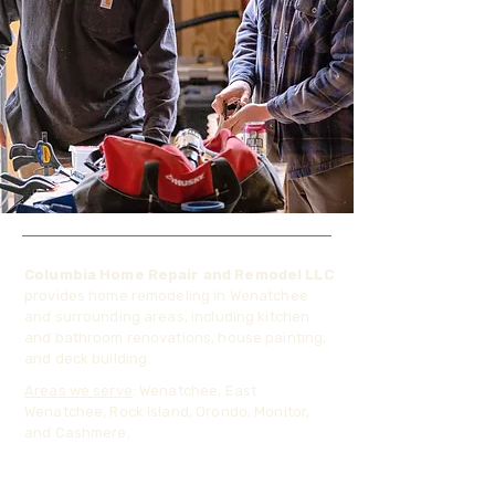
Columbia Home Repair and Remodel LLC
provides home remodeling in Wenatchee
and surrounding areas, including kitchen
and bathroom renovations, house painting,
and deck building.
Areas we serve
: Wenatchee, East
Wenatchee, Rock Island, Orondo, Monitor,
and Cashmere.