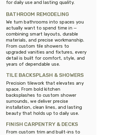
for daily use and lasting quality.
BATHROOM REMODELING
We turn bathrooms into spaces you
actually want to spend time in —
combining smart layouts, durable
materials, and precise workmanship.
From custom tile showers to
upgraded vanities and fixtures, every
detail is built for comfort, style, and
years of dependable use.
TILE BACKSPLASH & SHOWERS
Precision tilework that elevates any
space. From bold kitchen
backsplashes to custom shower
surrounds, we deliver precise
installation, clean lines, and lasting
beauty that holds up to daily use.
FINISH CARPENTRY & DECKS
From custom trim and built-ins to