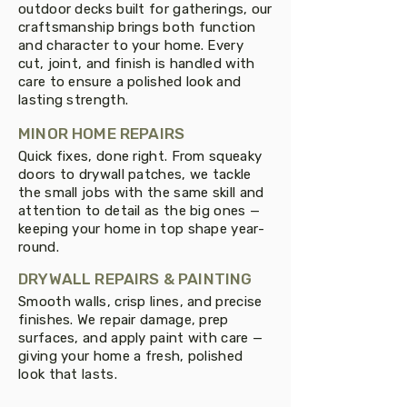
outdoor decks built for gatherings, our
craftsmanship brings both function
and character to your home. Every
cut, joint, and finish is handled with
care to ensure a polished look and
lasting strength.
MINOR HOME REPAIRS
Quick fixes, done right. From squeaky
doors to drywall patches, we tackle
the small jobs with the same skill and
attention to detail as the big ones —
keeping your home in top shape year-
round.
DRYWALL REPAIRS & PAINTING
Smooth walls, crisp lines, and precise
finishes. We repair damage, prep
surfaces, and apply paint with care —
giving your home a fresh, polished
look that lasts.