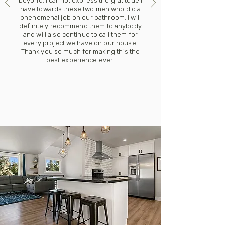
beyond. I cannot express the gratitude I
have towards these two men who did a
phenomenal job on our bathroom. I will
definitely recommend them to anybody
and will also continue to call them for
every project we have on our house.
Thank you so much for making this the
best experience ever!