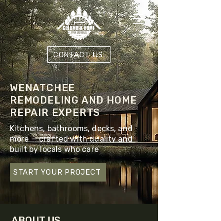
CONTACT US
WENATCHEE
REMODELING AND HOME
REPAIR EXPERTS
Kitchens, bathrooms, decks, and
more — crafted with quality and
built by locals who care
START YOUR PROJECT
ABOUT US