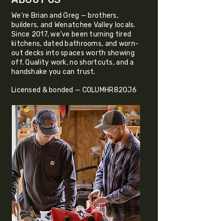
We’re Brian and Greg — brothers,
builders, and Wenatchee Valley locals.
Since 2017, we’ve been turning tired
kitchens, dated bathrooms, and worn-
out decks into spaces worth showing
off. Quality work, no shortcuts, and a
handshake you can trust.
Licensed & bonded — COLUMHR820J6