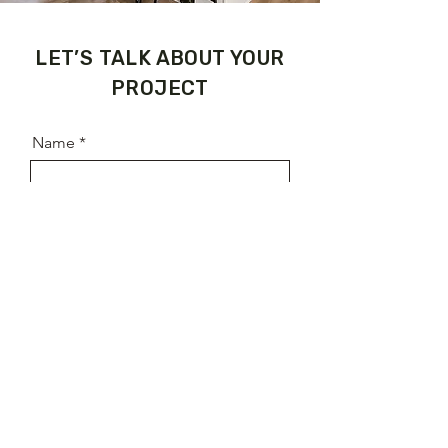
​LET’S TALK ABOUT YOUR
PROJECT
Name
Email
Phone
Address