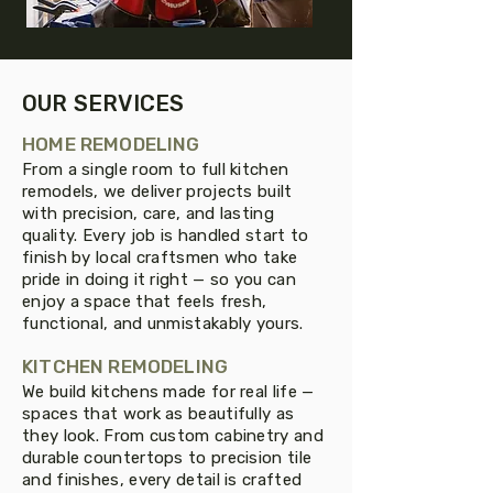
OUR SERVICES
HOME REMODELING
From a single room to full kitchen
remodels, we deliver projects built
with precision, care, and lasting
quality. Every job is handled start to
finish by local craftsmen who take
pride in doing it right — so you can
enjoy a space that feels fresh,
functional, and unmistakably yours.
KITCHEN REMODELING
We build kitchens made for real life —
spaces that work as beautifully as
they look. From custom cabinetry and
durable countertops to precision tile
and finishes, every detail is crafted