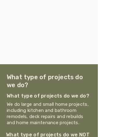
What type of projects do
we do?
What type of projects do we do?
We do large and small home projects,
including kitchen and bathroom
remodels, deck repairs and rebuilds
and home maintenance projects.
What type of projects do we NOT