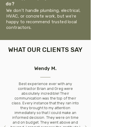
do?
We don’t handle plumbing, electrical,
HVAC, or concrete work, but we’re
happy to recommend trusted local
contractors.
WHAT OUR CLIENTS SAY
Wendy M.
Best experience ever with any
contractor Brian and Greg were
absolutely incredible! Their
communication was the top of their
class. Every instance that they ran into
they brought to my attention
immediately so that I could make an
informed decision. They were on time
and on budget. They went above and